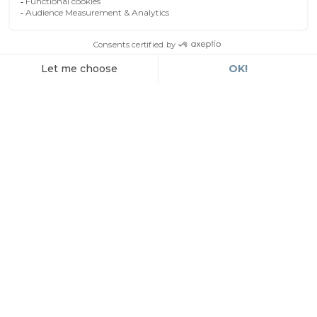
By car
EN
The hotel is accessible from the major
motorways serving Nîmes, notably the A9 and
A54. The hotel has a secure, enclosed car park,
available upon reservation.
By plane
Nîmes-Alès-Camargue-Cévennes Airport is
approximately 20 minutes by car from the city
centre.
By train