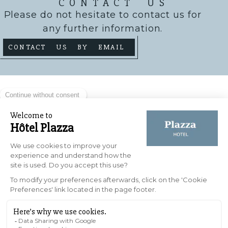
CONTACT US
Please do not hesitate to contact us for
any further information.
CONTACT US BY EMAIL
HOW DO I GET THERE?
The Plazza Nîmes hotel enjoys a privileged
location in the heart of the city, at 10 rue
Roussy, 30000 Nîmes. Its central location
provides easy access to the main tourist
attractions, shops and restaurants in the
historic centre. Ideally situated, the hotel
offers convenient access for both business
travellers and visitors wishing to explore the
city on foot.