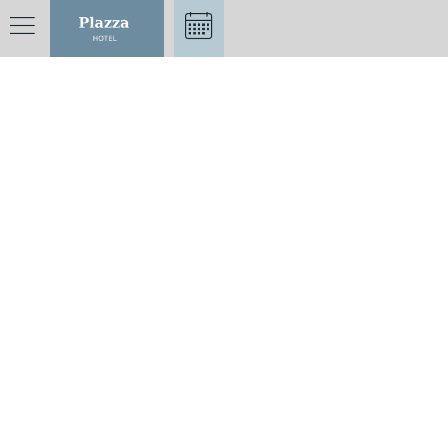
CONTACT US
Nîmes Plazza Hotel